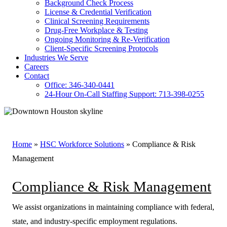
Background Check Process
License & Credential Verification
Clinical Screening Requirements
Drug-Free Workplace & Testing
Ongoing Monitoring & Re-Verification
Client-Specific Screening Protocols
Industries We Serve
Careers
Contact
Office: 346-340-0441
24-Hour On-Call Staffing Support: 713-398-0255
Home
»
HSC Workforce Solutions
»
Compliance & Risk
Management
Compliance & Risk Management
We assist organizations in maintaining compliance with federal,
state, and industry-specific employment regulations.