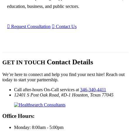
education, business, and public sectors.
󰮽
Request Consultation

Contact Us
Contact Details
GET IN TOUCH
We’re here to connect and help you find your next hire! Reach out
today to start your partnership.
Call after-hours On-Call services at
346-340-4411
12401 S Post Oak Road, #D-1
Houston, Texas 77045
Office Hours:
Monday: 8:00am - 5:00pm