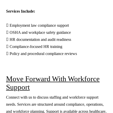
Services Include:

Employment law compliance support

OSHA and workplace safety guidance

HR documentation and audit readiness

Compliance-focused HR training

Policy and procedural compliance reviews
Move Forward With Workforce
Support
Connect with us to discuss staffing and workforce support
needs. Services are structured around compliance, operations,
and workforce planning. Support is available across healthcare,