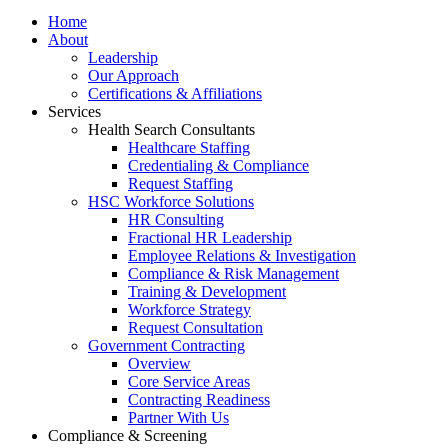
Home
About
Leadership
Our Approach
Certifications & Affiliations
Services
Health Search Consultants
Healthcare Staffing
Credentialing & Compliance
Request Staffing
HSC Workforce Solutions
HR Consulting
Fractional HR Leadership
Employee Relations & Investigation
Compliance & Risk Management
Training & Development
Workforce Strategy
Request Consultation
Government Contracting
Overview
Core Service Areas
Contracting Readiness
Partner With Us
Compliance & Screening