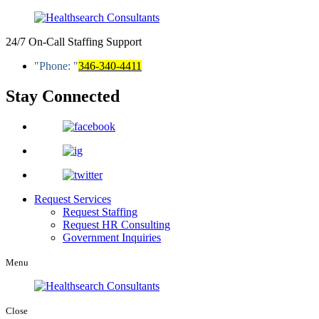
24/7 On-Call Staffing Support
Phone:
346-340-4411
Stay Connected
Request Services
Request Staffing
Request HR Consulting
Government Inquiries
Menu
Close