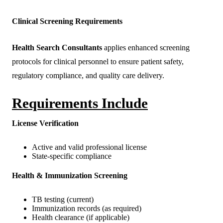
Clinical Screening Requirements
Health Search Consultants
applies enhanced screening
protocols for clinical personnel to ensure patient safety,
regulatory compliance, and quality care delivery.
Requirements Include
License Verification
Active and valid professional license
State-specific compliance
Health & Immunization Screening
TB testing (current)
Immunization records (as required)
Health clearance (if applicable)