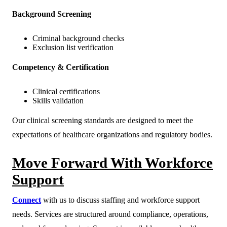
Background Screening
Criminal background checks
Exclusion list verification
Competency & Certification
Clinical certifications
Skills validation
Our clinical screening standards are designed to meet the
expectations of healthcare organizations and regulatory bodies.
Move Forward With Workforce
Support
Connect
with us to discuss staffing and workforce support
needs. Services are structured around compliance, operations,