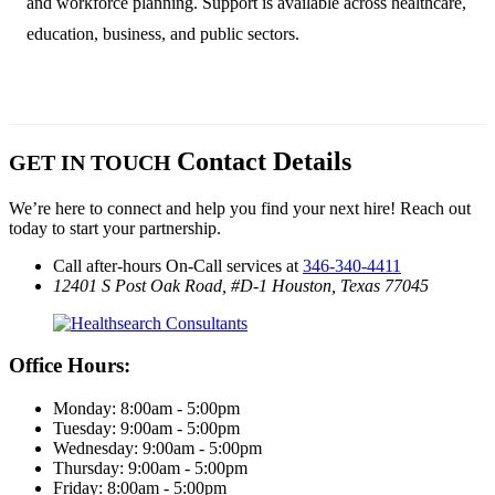
and workforce planning. Support is available across healthcare,
education, business, and public sectors.
Contact Details
GET IN TOUCH
We’re here to connect and help you find your next hire! Reach out
today to start your partnership.
Call after-hours On-Call services at
346-340-4411
12401 S Post Oak Road, #D-1
Houston, Texas 77045
Office Hours:
Monday: 8:00am - 5:00pm
Tuesday: 9:00am - 5:00pm
Wednesday: 9:00am - 5:00pm
Thursday: 9:00am - 5:00pm
Friday: 8:00am - 5:00pm