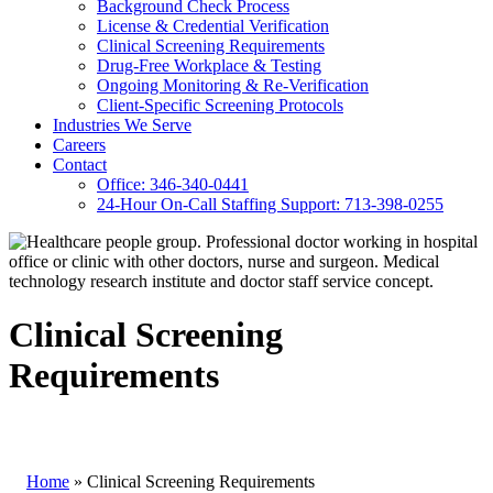
Background Check Process
License & Credential Verification
Clinical Screening Requirements
Drug-Free Workplace & Testing
Ongoing Monitoring & Re-Verification
Client-Specific Screening Protocols
Industries We Serve
Careers
Contact
Office: 346-340-0441
24-Hour On-Call Staffing Support: 713-398-0255
Clinical Screening
Requirements
Home
»
Clinical Screening Requirements