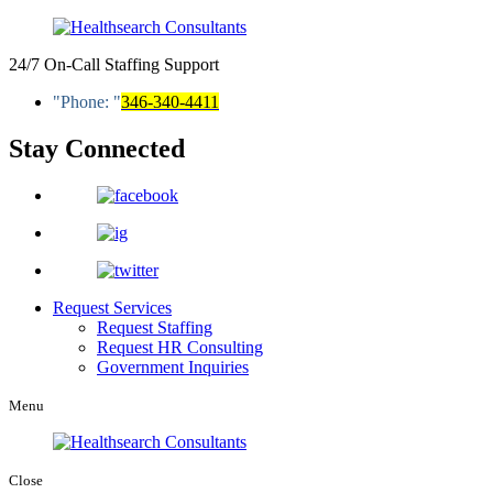
24/7 On-Call Staffing Support
Phone:
346-340-4411
Stay Connected
Request Services
Request Staffing
Request HR Consulting
Government Inquiries
Menu
Close