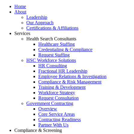
Home
About
Leadership
Our Approach
Certifications & Affiliations
Services
Health Search Consultants
Healthcare Staffing
Credentialing & Compliance
Request Staffing
HSC Workforce Solutions
HR Consulting
Fractional HR Leadership
Employee Relations & Investigation
Compliance & Risk Management
Training & Development
Workforce Strategy
Request Consultation
Government Contracting
Overview
Core Service Areas
Contracting Readiness
Partner With Us
Compliance & Screening