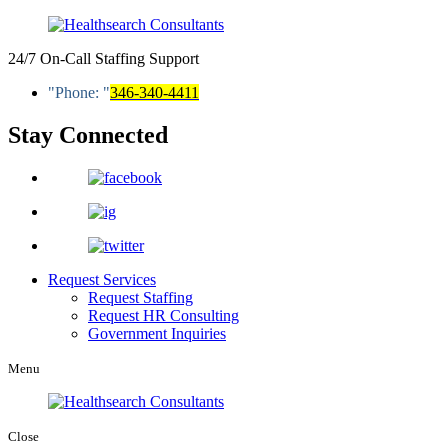
24/7 On-Call Staffing Support
Phone:
346-340-4411
Stay Connected
Request Services
Request Staffing
Request HR Consulting
Government Inquiries
Menu
Close