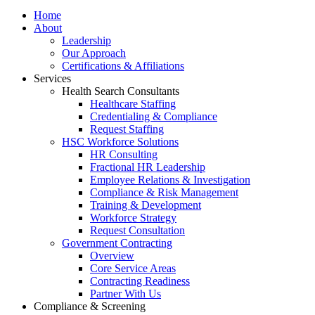
Home
About
Leadership
Our Approach
Certifications & Affiliations
Services
Health Search Consultants
Healthcare Staffing
Credentialing & Compliance
Request Staffing
HSC Workforce Solutions
HR Consulting
Fractional HR Leadership
Employee Relations & Investigation
Compliance & Risk Management
Training & Development
Workforce Strategy
Request Consultation
Government Contracting
Overview
Core Service Areas
Contracting Readiness
Partner With Us
Compliance & Screening