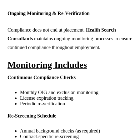
Ongoing Monitoring & Re-Verification
Compliance does not end at placement.
Health Search
Consultants
maintains ongoing monitoring processes to ensure
continued compliance throughout employment.
Monitoring Includes
Continuous Compliance Checks
Monthly OIG and exclusion monitoring
License expiration tracking
Periodic re-verification
Re-Screening Schedule
Annual background checks (as required)
Contract-specific re-screening