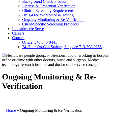
Background Check Process
License & Credential Verification
Clinical Screening Requirements
Drug-Free Workplace & Testing
Ongoing Monitoring & Re-Verification
Client-Specific Screening Protocols
Industries We Serve
Careers
Contact
Office: 346-340-0441
24-Hour On-Call Staffing Support: 713-398-0255
Ongoing Monitoring & Re-
Verification
Home
»
Ongoing Monitoring & Re-Verification