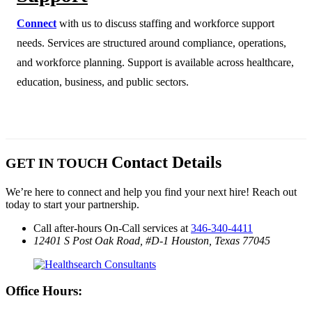
Connect
with us to discuss staffing and workforce support
needs. Services are structured around compliance, operations,
and workforce planning. Support is available across healthcare,
education, business, and public sectors.
Contact Details
GET IN TOUCH
We’re here to connect and help you find your next hire! Reach out
today to start your partnership.
Call after-hours On-Call services at
346-340-4411
12401 S Post Oak Road, #D-1
Houston, Texas 77045
Office Hours: