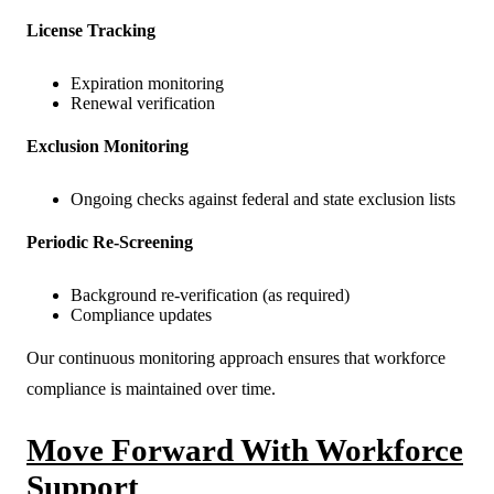
License Tracking
Expiration monitoring
Renewal verification
Exclusion Monitoring
Ongoing checks against federal and state exclusion lists
Periodic Re-Screening
Background re-verification (as required)
Compliance updates
Our continuous monitoring approach ensures that workforce
compliance is maintained over time.
Move Forward With Workforce
Support