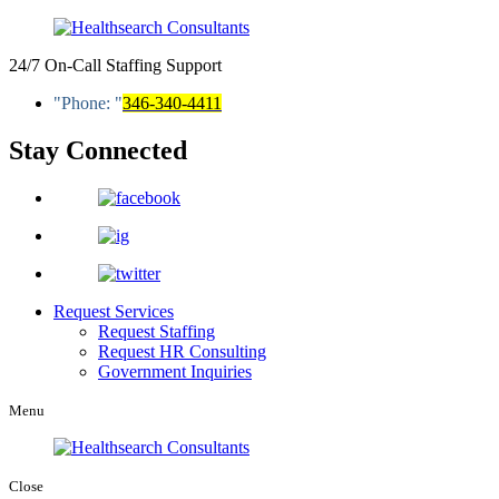
24/7 On-Call Staffing Support
Phone:
346-340-4411
Stay Connected
Request Services
Request Staffing
Request HR Consulting
Government Inquiries
Menu
Close