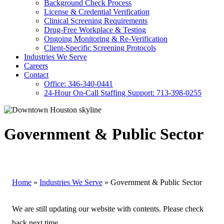
Background Check Process
License & Credential Verification
Clinical Screening Requirements
Drug-Free Workplace & Testing
Ongoing Monitoring & Re-Verification
Client-Specific Screening Protocols
Industries We Serve
Careers
Contact
Office: 346-340-0441
24-Hour On-Call Staffing Support: 713-398-0255
Government & Public Sector
Home
»
Industries We Serve
»
Government & Public Sector
We are still updating our website with contents. Please check
back next time.