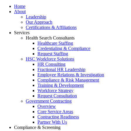
Home
About
Leadership
Our Approach
Certifications & Affiliations
Services
Health Search Consultants
Healthcare Staffing
Credentialing & Compliance
Request Staffing
HSC Workforce Solutions
HR Consulting
Fractional HR Leadership
Employee Relations & Investigation
Compliance & Risk Management
Training & Development
Workforce Strategy
Request Consultation
Government Contracting
Overview
Core Service Areas
Contracting Readiness
Partner With Us
Compliance & Screening