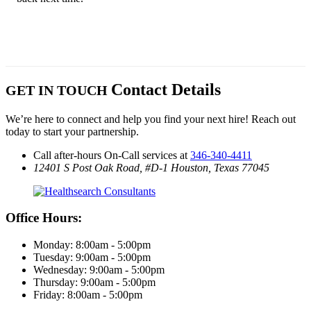
Contact Details
GET IN TOUCH
We’re here to connect and help you find your next hire! Reach out
today to start your partnership.
Call after-hours On-Call services at
346-340-4411
12401 S Post Oak Road, #D-1
Houston, Texas 77045
Office Hours:
Monday: 8:00am - 5:00pm
Tuesday: 9:00am - 5:00pm
Wednesday: 9:00am - 5:00pm
Thursday: 9:00am - 5:00pm
Friday: 8:00am - 5:00pm