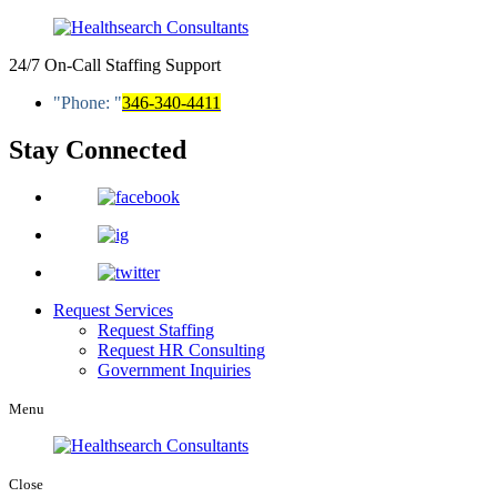
24/7 On-Call Staffing Support
Phone:
346-340-4411
Stay Connected
Request Services
Request Staffing
Request HR Consulting
Government Inquiries
Menu
Close