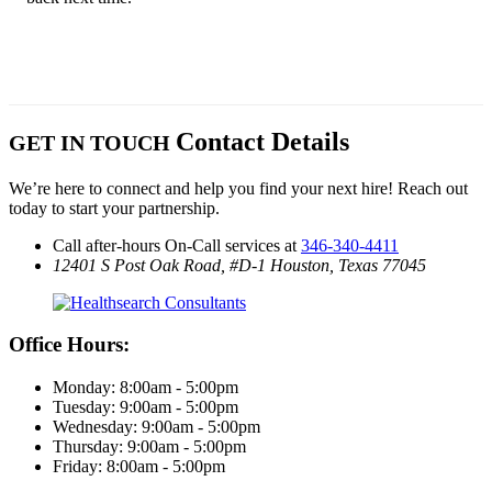
Contact Details
GET IN TOUCH
We’re here to connect and help you find your next hire! Reach out
today to start your partnership.
Call after-hours On-Call services at
346-340-4411
12401 S Post Oak Road, #D-1
Houston, Texas 77045
Office Hours:
Monday: 8:00am - 5:00pm
Tuesday: 9:00am - 5:00pm
Wednesday: 9:00am - 5:00pm
Thursday: 9:00am - 5:00pm
Friday: 8:00am - 5:00pm