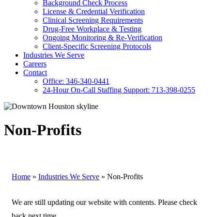
Background Check Process
License & Credential Verification
Clinical Screening Requirements
Drug-Free Workplace & Testing
Ongoing Monitoring & Re-Verification
Client-Specific Screening Protocols
Industries We Serve
Careers
Contact
Office: 346-340-0441
24-Hour On-Call Staffing Support: 713-398-0255
Non-Profits
Home
»
Industries We Serve
»
Non-Profits
We are still updating our website with contents. Please check
back next time.