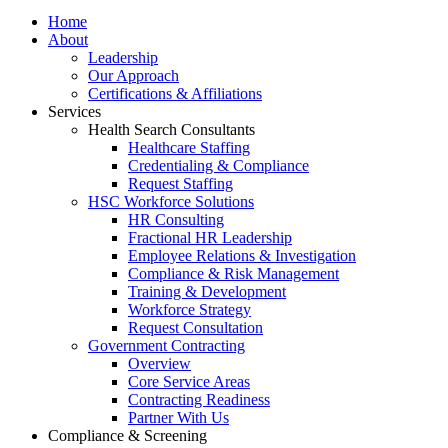
Home
About
Leadership
Our Approach
Certifications & Affiliations
Services
Health Search Consultants
Healthcare Staffing
Credentialing & Compliance
Request Staffing
HSC Workforce Solutions
HR Consulting
Fractional HR Leadership
Employee Relations & Investigation
Compliance & Risk Management
Training & Development
Workforce Strategy
Request Consultation
Government Contracting
Overview
Core Service Areas
Contracting Readiness
Partner With Us
Compliance & Screening